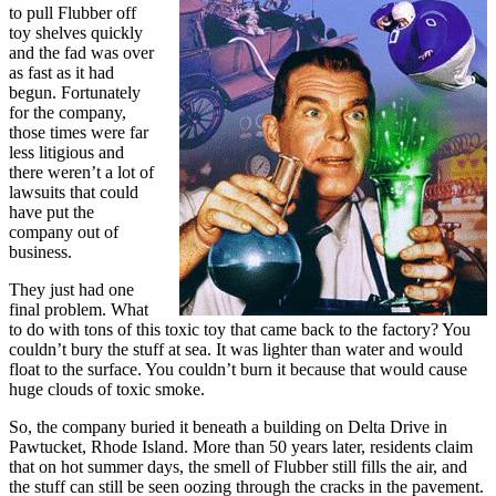
to pull Flubber off
toy shelves quickly
and the fad was over
as fast as it had
begun. Fortunately
for the company,
those times were far
less litigious and
there weren’t a lot of
lawsuits that could
have put the
company out of
business.
They just had one
final problem. What
to do with tons of this toxic toy that came back to the factory? You
couldn’t bury the stuff at sea. It was lighter than water and would
float to the surface. You couldn’t burn it because that would cause
huge clouds of toxic smoke.
So, the company buried it beneath a building on Delta Drive in
Pawtucket, Rhode Island. More than 50 years later, residents claim
that on hot summer days, the smell of Flubber still fills the air, and
the stuff can still be seen oozing through the cracks in the pavement.