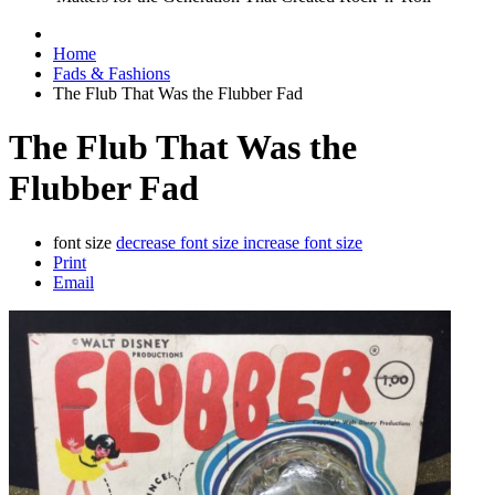
Home
Fads & Fashions
The Flub That Was the Flubber Fad
The Flub That Was the
Flubber Fad
font size
decrease font size
increase font size
Print
Email