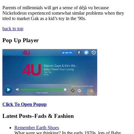
Parents of millennials will get a sense of déjà vu because
Nickelodeon experienced somewhat similar problems when they
tried to market Gak as a kid’s toy in the '90s.
back to top
Pop Up Player
Click To Open Popup
Latest Posts–Fads & Fashion
Remember Earth Shoes
What were we thinking? In the early 1970s, lots of Baby