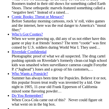
Boomers traded in their old shows for something called Earth
Shoes. These orthopedic marvels featured something called a
“negative heel.” Instead of a raised…
Comic Books: Threat or Menace?
Before Saturday morning cartoons, rock 'n' roll, video games
and the internet, here was the real danger to America's "moral
fiber;"
Who’s Got Cooties?
When we were growing up, did any of us not either have this
game or play it at friends’ homes? The term “cootie” was first
coined by U.S. soldiers during World War I. They used…
Riverdale Confidential
Photographic proof of what we all suspected. The drug cartel
pushing opioids on Riverdale’s formerly clean-cut high school
kids was smashed when surveillance cameras caught Forsythe
P. (“Jughead”) Jones and a group of his customers,…
Who Wants a Popsicle?
Summer has always been time for Popsicles. Believe it or not,
this popular frozen treat really was invented by a kid. One
night in 1905, 11-year old Frank Epperson of California
mixed some flavoring powder…
Do You Remember?
When Coca-Cola came out of this? Never could figure oit
what went on in the big box.