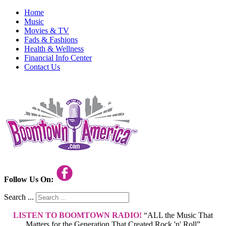
Home
Music
Movies & TV
Fads & Fashions
Health & Wellness
Financial Info Center
Contact Us
Follow Us On:
Search ...
LISTEN TO BOOMTOWN RADIO!
“ALL the Music That
Matters for the Generation That Created Rock 'n' Roll”