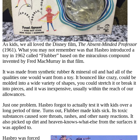
As kids, we all loved the Disney film,
The Absent-Minded Professor
(1961). What you may not remember was that Hasbro introduced a
toy in 1962 called “Flubber” based on the miraculous compound
invented by Fred MacMurray in that film.
It was made from synthetic rubber & mineral oil and had all of the
qualities one would want from a toy. It bounced like crazy, could be
molded into a wide variety of shapes, you could stretch it or break it
into pieces, and it was inexpensive, usually within the reach of our
allowances.
Just one problem. Hasbro forgot to actually test it with kids over a
long period of time. Turns out, Flubber made kids sick. Its toxic
substances caused sore throats, rashes, and other nasty reactions. It
also picked up dirt and heaven-knows-what-else from the surfaces it
was applied to.
Hasbro was forced